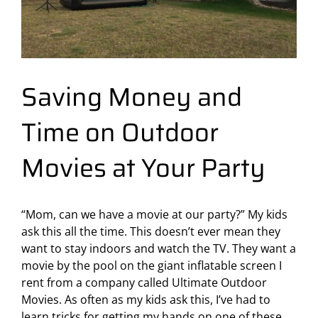
Saving Money and
Time on Outdoor
Movies at Your Party
“Mom, can we have a movie at our party?” My kids
ask this all the time. This doesn’t ever mean they
want to stay indoors and watch the TV. They want a
movie by the pool on the giant inflatable screen I
rent from a company called
Ultimate Outdoor
Movies
. As often as my kids ask this, I’ve had to
learn tricks for getting my hands on one of these