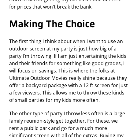
for prices that won’t break the bank.
Making The Choice
The first thing I think about when I want to use an
outdoor screen at my party is just how big of a
party I’m throwing. If I am just entertaining the kids
and their friends for something like good grades, I
will focus on savings. This is where the folks at
Ultimate Outdoor Movies really shine because they
offer a backyard package with a 12 ft screen for just
a few viewers. This allows me to throw these kinds
of small parties for my kids more often.
The other type of party I throw less often is a large
family reunion-style get together. For these, we
rent a public park and go for a much more
significant screen with all of the extras. Buying my