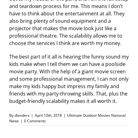
and teardown process for me. This means I don’t
have to think about the entertainment at all. They
also bring plenty of sound equipment and a
projector that makes the movie look just like a
professional theatre. The scalability allows me to
choose the services I think are worth my money.
The best part of it all is hearing the funny sound my
kids make when I tell them we can have a poolside
movie party. With the help of a giant movie screen
and some professional management, I can not only
make my kids happy but impress my family and
friends with my party-throwing skills. That, plus the
budget-friendly scalability makes it all worth it.
By
dlanders
|
April 10th, 2018
|
Ultimate Outdoor Movies National
News
|
0 Comments