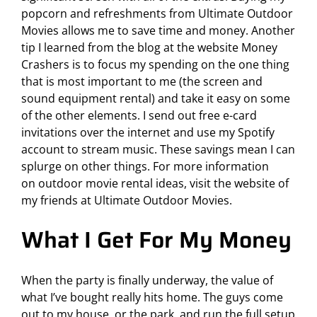
popcorn and refreshments from Ultimate Outdoor
Movies allows me to save time and money. Another
tip I learned from the blog at the website
Money
Crashers
is to focus my spending on the one thing
that is most important to me (the screen and
sound equipment rental) and take it easy on some
of the other elements. I send out free e-card
invitations over the internet and use my Spotify
account to stream music. These savings mean I can
splurge on other things. For more information
on
outdoor movie rental ideas
, visit the website of
my friends at Ultimate Outdoor Movies.
What I Get For My Money
When the party is finally underway, the value of
what I’ve bought really hits home. The guys come
out to my house, or the park, and run the full setup