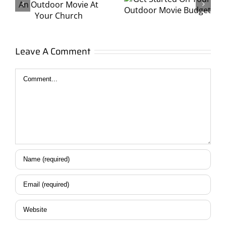
On Your
With Your
Outdoor
Sorority
Movie
t
Leave A Comment
or
Budget
Fraternity!
Comment