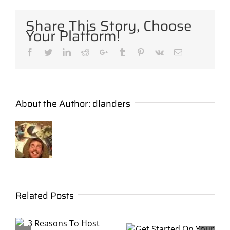
Share This Story, Choose
Your Platform!
Facebook
Twitter
LinkedIn
Reddit
Google+
Tumblr
Pinterest
Vk
Email
About the Author:
dlanders
Show an
Get
Related Posts
Outdoor
Started
Movie