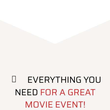
EVERYTHING YOU
NEED
FOR A GREAT
MOVIE EVENT!