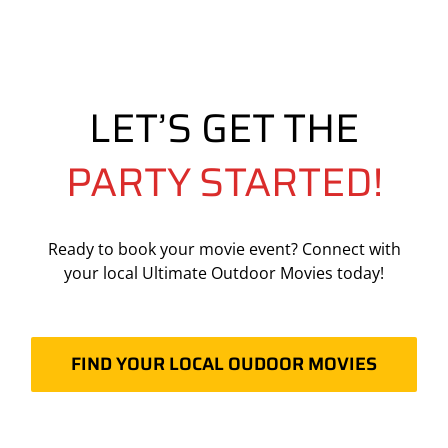
LET’S GET THE
PARTY STARTED!
Ready to book your movie event? Connect with
your local Ultimate Outdoor Movies today!
FIND YOUR LOCAL OUDOOR MOVIES