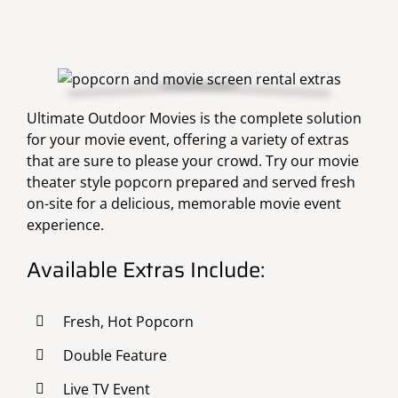
Ultimate Outdoor Movies is the complete solution
for your movie event, offering a variety of extras
that are sure to please your crowd. Try our movie
theater style popcorn prepared and served fresh
on-site for a delicious, memorable movie event
experience.
Available Extras Include:
Fresh, Hot Popcorn
Double Feature
Live TV Event