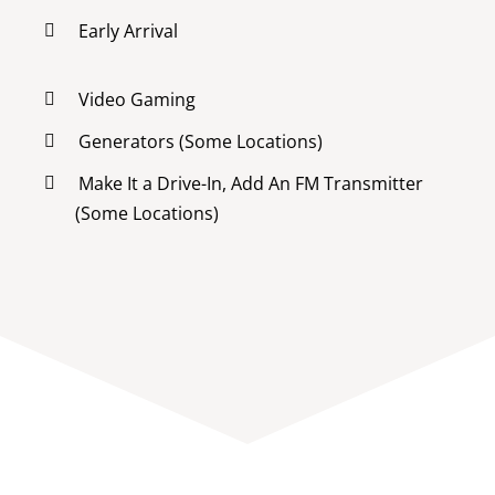
Early Arrival
Video Gaming
Generators (Some Locations)
Make It a Drive-In, Add An FM Transmitter
(Some Locations)