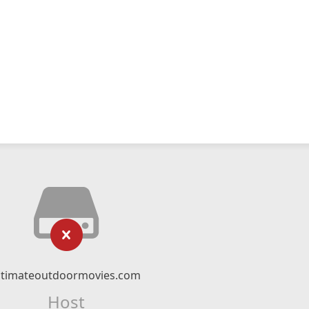
ltimateoutdoormovies.com
Host