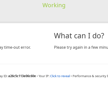
Working
What can I do?
y time-out error.
Please try again in a few minu
ay ID:
a26c5c113e06c60e
•
Your IP:
Click to reveal
•
Performance & security 