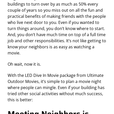
buildings to turn over by
as much as 50%
every
couple of years so you miss out on all the fun and
practical benefits of making friends with the people
who live next door to you. Even if you wanted to
turn things around, you don’t know where to start.
And, you don’t have much time on top of a full time
job and other responsibilities. It’s not like getting to
know your neighbors is as easy as watching a
movie.
Oh wait, now it is.
With the LED Dive In Movie package from Ultimate
Outdoor Movies, it’s simple to plan a movie night
where people can mingle. Even if your building has
tried other social activities without much success,
this is better: