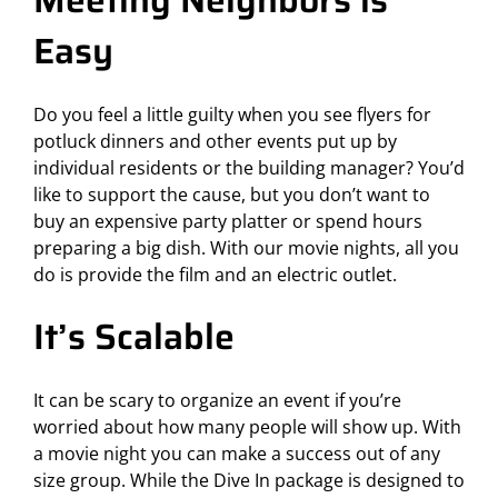
Meeting Neighbors is
Easy
Do you feel a little guilty when you see flyers for
potluck dinners and other events put up by
individual residents or the building manager? You’d
like to support the cause, but you don’t want to
buy an expensive party platter or spend hours
preparing a big dish. With our movie nights, all you
do is provide the film and an electric outlet.
It’s Scalable
It can be scary to organize an event if you’re
worried about how many people will show up. With
a movie night you can make a success out of any
size group. While the Dive In package is designed to