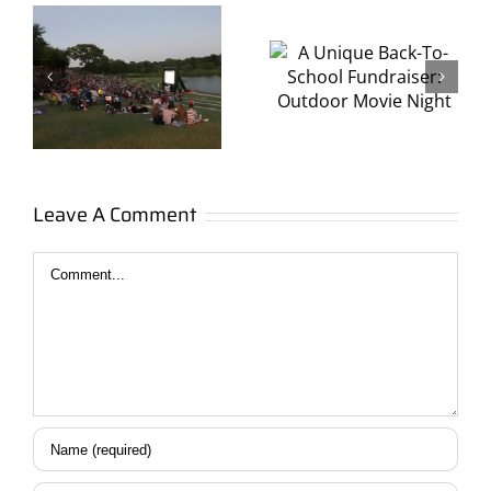
Back-To-
Fundraise
School
with
s
Fundraiser:
Ultimate
Outdoor
Outdoor
Movie
Movies
Leave A Comment
Night
Comment