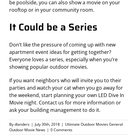
be poolside, you can also show a movie on your
rooftop or in your community room.
It Could be a Series
Don’t like the pressure of coming up with new
apartment event ideas for getting together?
Everyone loves a series, especially when you’re
showing
popular outdoor movies
.
If you want neighbors who will invite you to their
parties and watch your cat when you go away for
the weekend, start planning your own LED Dive In
Movie night.
Contact us for more information
or
ask your building management to do it.
By
dlanders
|
July 30th, 2018
|
Ultimate Outdoor Movies General
Outdoor Movie News
|
0 Comments