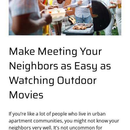
Make Meeting Your
Neighbors as Easy as
Watching Outdoor
Movies
If you’re like a lot of people who live in urban
apartment communities, you might not know your
neighbors very well. It’s not uncommon for