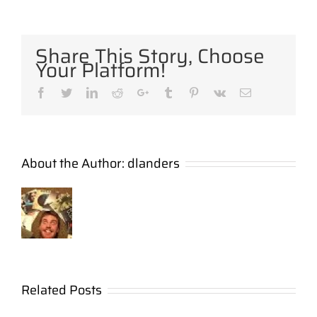
Share This Story, Choose
Your Platform!
Facebook
Twitter
LinkedIn
Reddit
Google+
Tumblr
Pinterest
Vk
Email
About the Author:
dlanders
A Unique
Related Posts
Church