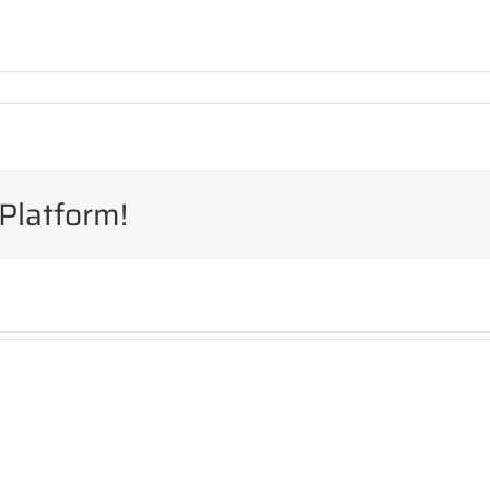
Platform!