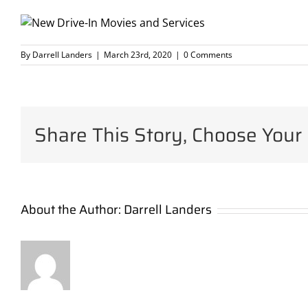
By
Darrell Landers
|
March 23rd, 2020
|
0 Comments
Share This Story, Choose Your 
About the Author:
Darrell Landers