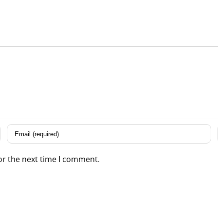
or the next time I comment.