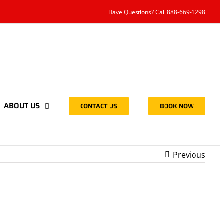
Have Questions? Call 888-669-1298
ABOUT US
CONTACT US
BOOK NOW
Previous