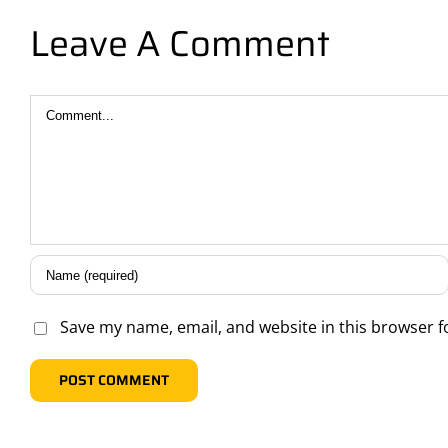
Leave A Comment
Comment
Save my name, email, and website in this browser f