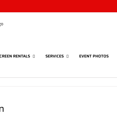
CREEN RENTALS
SERVICES
EVENT PHOTOS
n