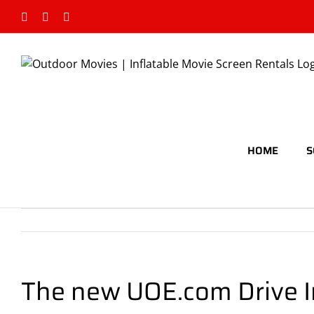
Skip
Facebook
Google+
Rss
to
content
HOME
S
The new UOE.com Drive I