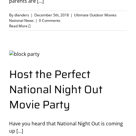
parents are [...]
By
dlanders
|
December 5th, 2018
|
Ultimate Outdoor Movies
National News
|
0 Comments
Read More
Host the Perfect
National Night Out
Movie Party
Have you heard that National Night Out is coming
up [...]