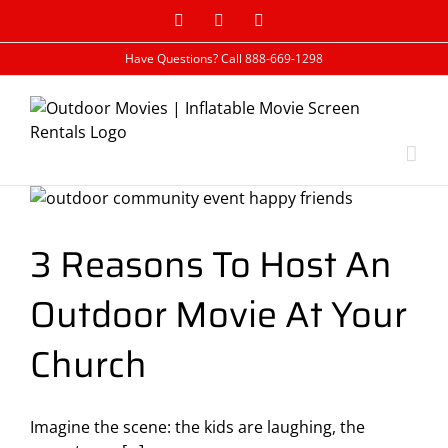
Skip
Facebook
Google+
Rss
to
content
Have Questions? Call 888-669-1298
3 Reasons To Host An
Outdoor Movie At Your
Church
Imagine the scene: the kids are laughing, the