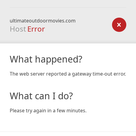
ultimateoutdoormovies.com
Host
Error
What happened?
The web server reported a gateway time-out error.
What can I do?
Please try again in a few minutes.