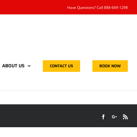
Have Questions? Call 888-669-1298
ABOUT US
CONTACT US
BOOK NOW
Facebook
Google+
Rss