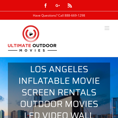
Skip
Facebook
Google+
Rss
to
content
Have Questions? Call 888-669-1298
LOS ANGELES
INFLATABLE MOVIE
SCREEN RENTALS
OUTDOOR MOVIES
LED VIDEO WALL