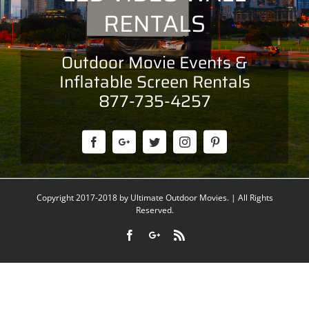
RENTALS
Outdoor Movie Events &
Inflatable Screen Rentals
877-735-4257
Copyright 2017-2018 by Ultimate Outdoor Movies. | All Rights
Reserved.
Facebook
Google+
Rss